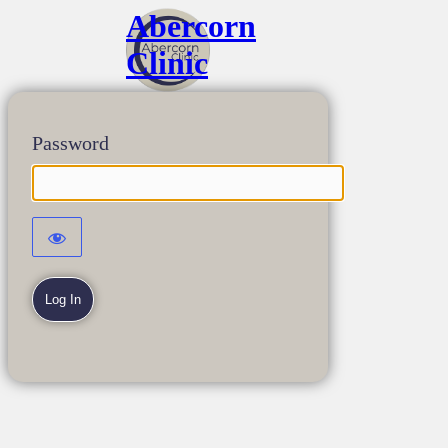
Abercorn
Clinic
Password