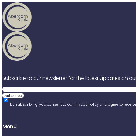
Skip to content
Subscribe to our newsletter for the latest updates on our
By subscribing, you consent to our Privacy Policy and agree to receiv
Menu