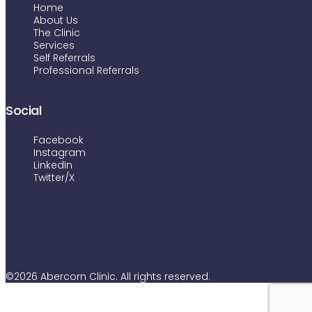
Home
About Us
The Clinic
Services
Self Referrals
Professional Referrals
Social
Facebook
Instagram
LinkedIn
Twitter/X
©2026 Abercorn Clinic. All rights reserved.