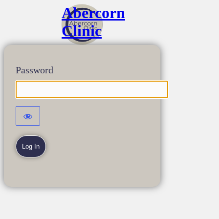
Abercorn
Clinic
Password